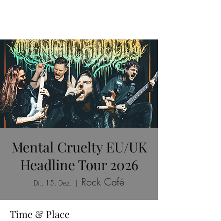
Mental Cruelty EU/UK
Headline Tour 2026
Rock Café
Di., 15. Dez.
  |  
Time & Place