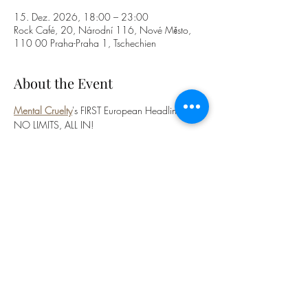
15. Dez. 2026, 18:00 – 23:00
Rock Café, 20, Národní 116, Nové Město,
110 00 Praha-Praha 1, Tschechien
About the Event
Mental Cruelty
's FIRST European Headline Tour! 
NO LIMITS, ALL IN!
Featuring 
Ov Sulfur
, 
Extermination 
Dismemberment
, 
Acranius
 and 
Sun Eater
!
BUY YOUR TICKETS
HERE
! 
©2026 Acranius